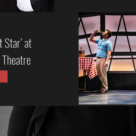
 Star’ at
 Theatre