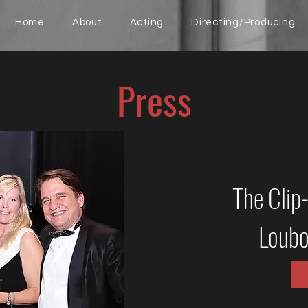
Home
About
Acting
Directing/Producing
Press
The Clip
Loubo