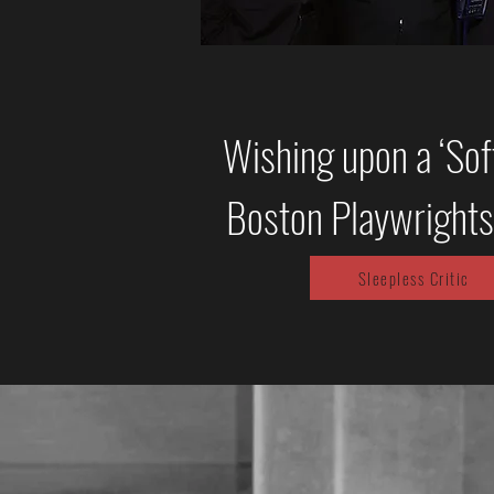
Wishing upon a ‘Soft
Boston Playwrights
Sleepless Critic