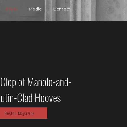
Press
Media
Contact
-Clop of Manolo-and-
utin-Clad Hooves
Boston Magazine