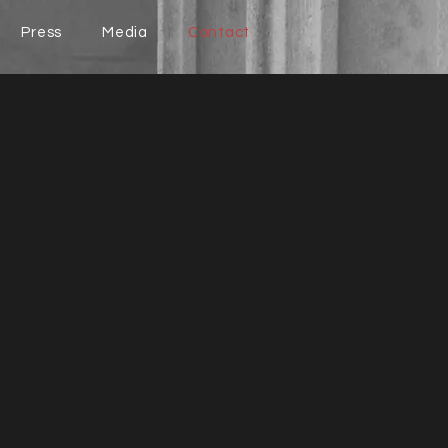
Press
Media
Contact