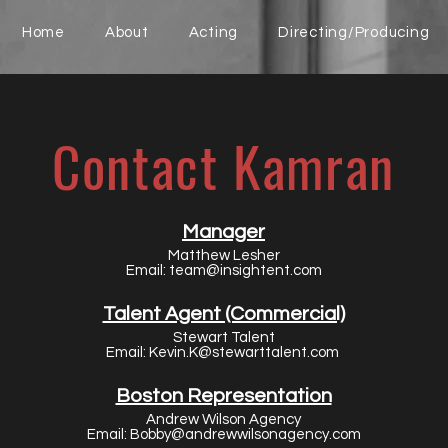
Home
About
Acting
Directing/Producing
Contact Kamran
Manager
Matthew Lesher
Email:
team@insightent.com
Talent Agent (Commercial)
Stewart Talent
Email:
Kevin.K@stewarttalent.com
Boston Representation
Andrew Wilson Agency
Email:
Bobby@andrewwilsonagency.com