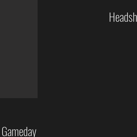
Headsho
p Gameday