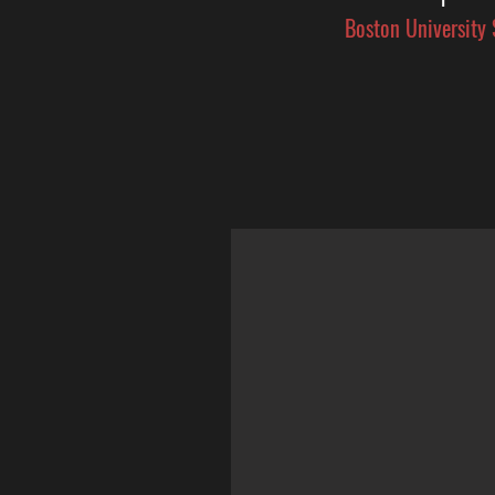
Boston University 