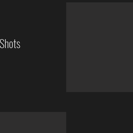
Shots