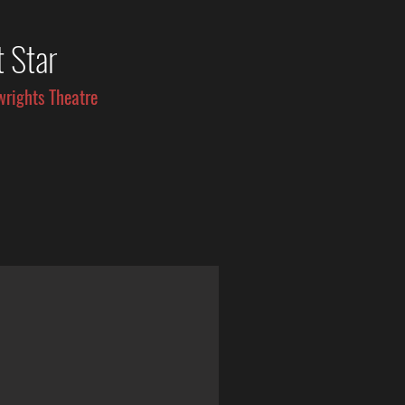
t Star
wrights Theatre