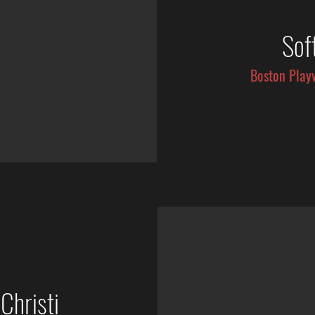
Sof
Boston Play
Christi