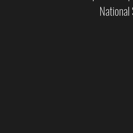
National