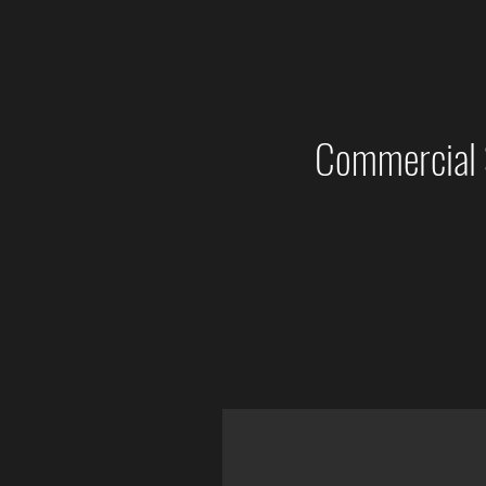
Commercial 