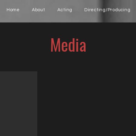
Home
About
Acting
Directing/Producing
Media