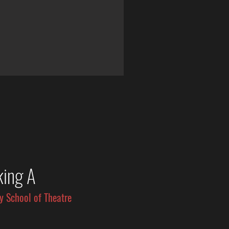
king A
y School of Theatre