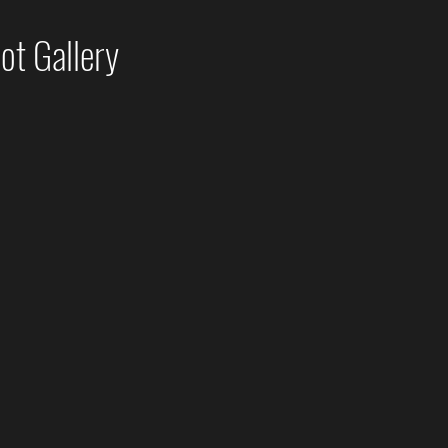
t Gallery