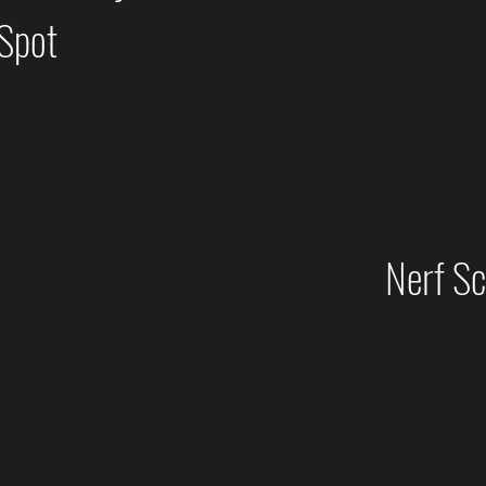
 Spot
Nerf S