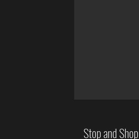
Stop and Sho