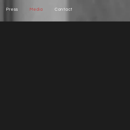
Press
Media
Contact