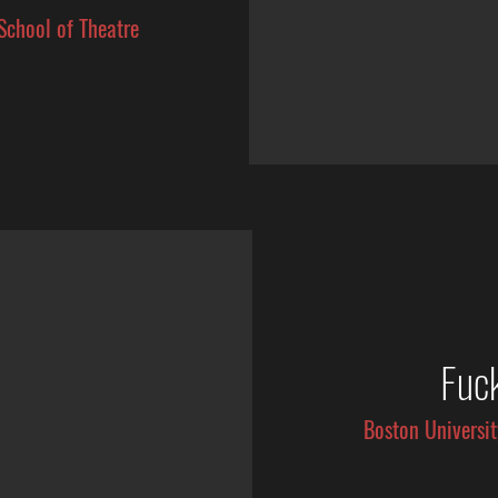
School of Theatre
Fuc
Boston Universit